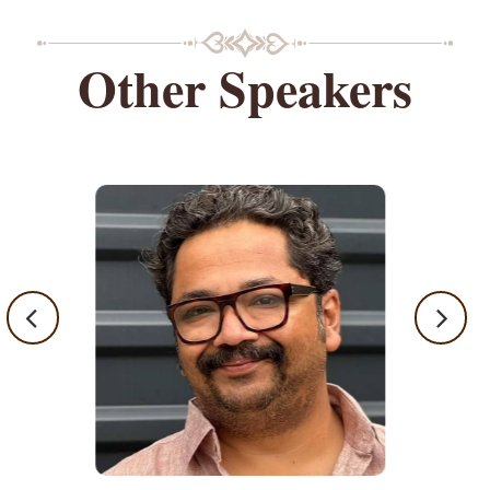
Other Speakers