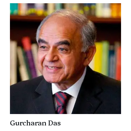
Gurcharan Das