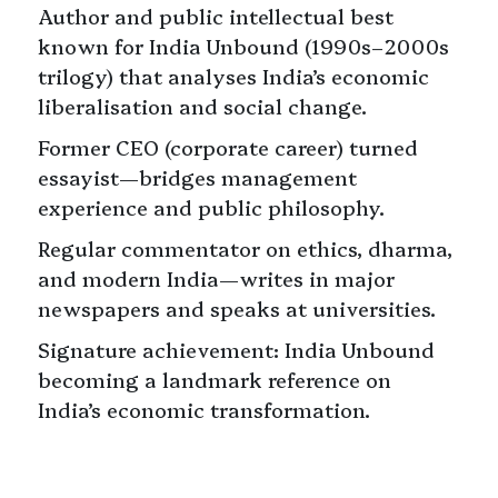
⁠Author and public intellectual best
known for India Unbound (1990s–2000s
trilogy) that analyses India’s economic
liberalisation and social change.
⁠Former CEO (corporate career) turned
essayist—bridges management
experience and public philosophy.
⁠Regular commentator on ethics, dharma,
and modern India—writes in major
newspapers and speaks at universities.
⁠Signature achievement: India Unbound
becoming a landmark reference on
India’s economic transformation.