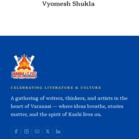
Atul K Thakur
hukla
CELEBRATING LITERATURE & CULTURE
A gathering of writers, thinkers, and artists in the
heart of Varanasi — where ideas breathe, stories
matter, and the spirit of Kashi lives on.