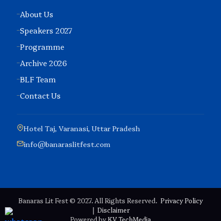
About Us
Speakers 2027
Programme
Archive 2026
BLF Team
Contact Us
Hotel Taj, Varanasi, Uttar Pradesh
info@banaraslitfest.com
Banaras Lit Fest © 2027. All Rights Reserved.
Privacy Policy
|
Disclaimer
Powered by
KV TechMedia