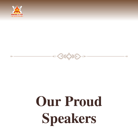
BLF SPEAKERS
Our Proud
Speakers