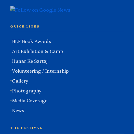
QUICK LINKS
BLF Book Awards
Art Exhibition & Camp
Hunar Ke Sartaj
Volunteering / Internship
Gallery
Photography
Media Coverage
News
THE FESTIVAL