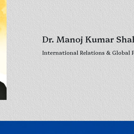
Dr. Manoj Kumar Sha
International Relations & Global 