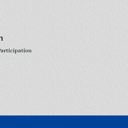
h
Participation