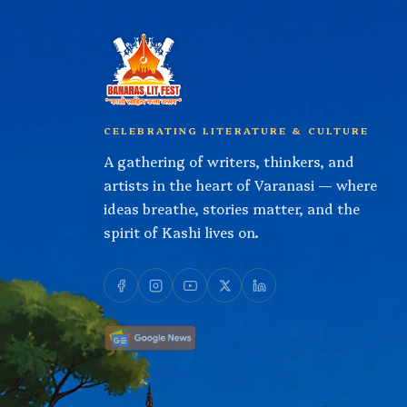
CELEBRATING LITERATURE & CULTURE
A gathering of writers, thinkers, and
artists in the heart of Varanasi — where
ideas breathe, stories matter, and the
spirit of Kashi lives on.