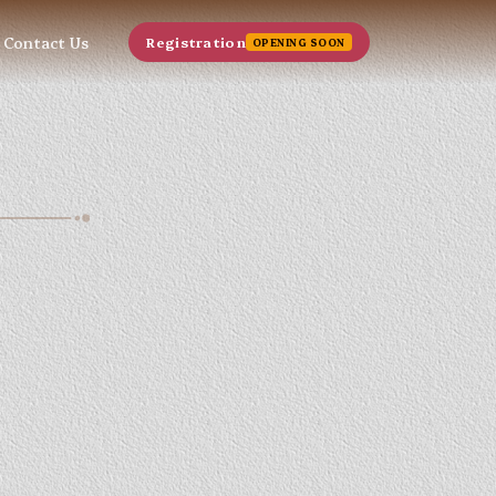
Contact Us
Registration
OPENING SOON