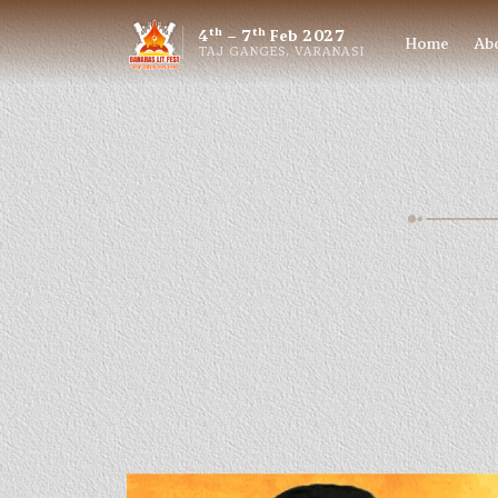
th
th
4
– 7
Feb 2027
Home
Ab
TAJ GANGES, VARANASI