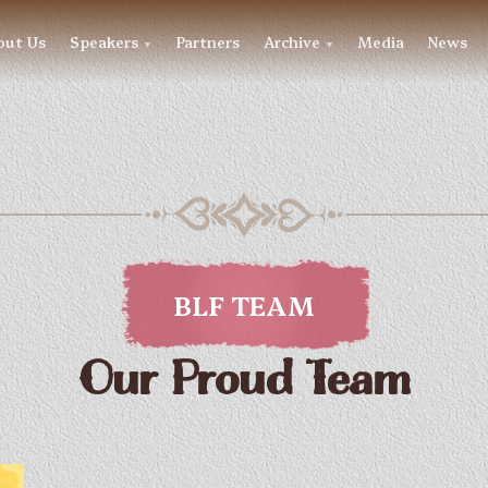
out Us
Speakers
Partners
Archive
Media
News
▼
▼
BLF TEAM
Our Proud Team