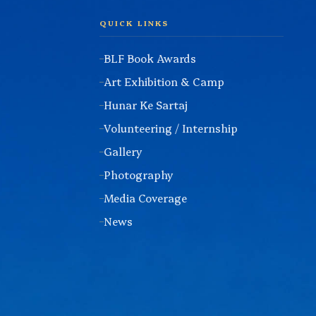
QUICK LINKS
BLF Book Awards
Art Exhibition & Camp
Hunar Ke Sartaj
Volunteering / Internship
Gallery
Photography
Media Coverage
News