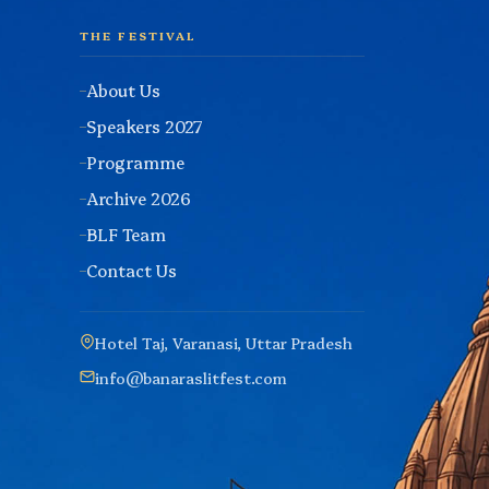
THE FESTIVAL
About Us
Speakers 2027
Programme
Archive 2026
BLF Team
Contact Us
Hotel Taj, Varanasi, Uttar Pradesh
info@banaraslitfest.com