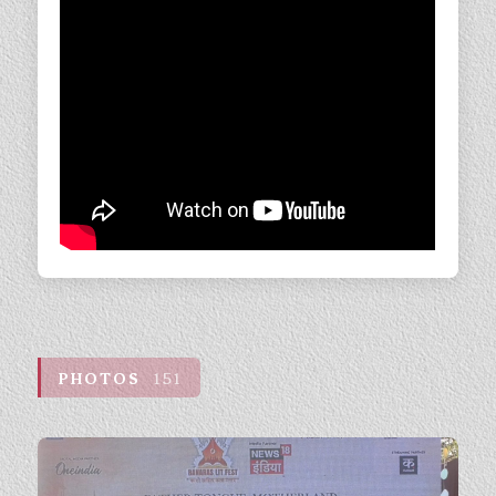
PHOTOS
151