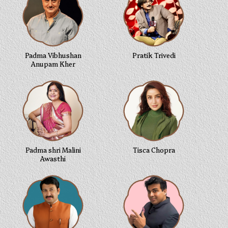
Padma Vibhushan
Pratik Trivedi
Anupam Kher
Padma shri Malini
Tisca Chopra
Awasthi