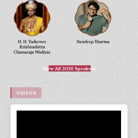
H. H. Yaduveer
Sundeep Sharma
Krishnadatta
Chamaraja Wadiyar
View All 2026 Speakers
VIDEOS