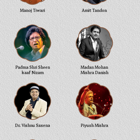
Manoj Tiwari
Amit Tandon
Padma Shri Sheen
Madan Mohan
kaaf Nizam
Mishra Danish
Dr. Vishnu Saxena
Piyush Mishra