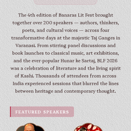
The 4th edition of Banaras Lit Fest brought
together over 200 speakers — authors, thinkers,
poets, and cultural voices — across four
transformative days at the majestic Taj Ganges in
Varanasi. From stirring panel discussions and
book launches to classical music, art exhibitions,
and the ever-popular Hunar ke Sartaj, BLF 2026
was a celebration of literature and the living spirit
of Kashi. Thousands of attendees from across
India experienced sessions that blurred the lines
between heritage and contemporary thought.
FEATURED SPEAKERS