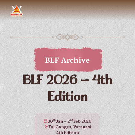
BLF Archive
BLF 2026 — 4th
Edition
th
nd
30
Jan – 2
Feb 2026
Taj Ganges, Varanasi
4th Edition