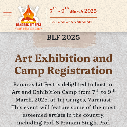
th
th
7
- 9
2025
March
TAJ GANGES, VARANASI
BLF 2025
Art Exhibition and
Camp Registration
Banaras Lit Fest is delighted to host an
th
th
Art and Exhibition Camp from 7
to 9
March, 2025, at Taj Ganges, Varanasi.
This event will feature some of the most
esteemed artists in the country,
including Prof. S Pranam Singh, Prof.