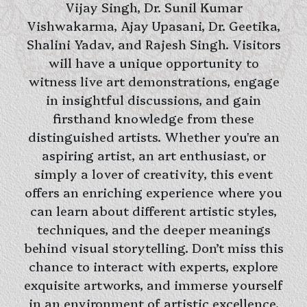
Vijay Singh, Dr. Sunil Kumar
Vishwakarma, Ajay Upasani, Dr. Geetika,
Shalini Yadav, and Rajesh Singh. Visitors
will have a unique opportunity to
witness live art demonstrations, engage
in insightful discussions, and gain
firsthand knowledge from these
distinguished artists. Whether you're an
aspiring artist, an art enthusiast, or
simply a lover of creativity, this event
offers an enriching experience where you
can learn about different artistic styles,
techniques, and the deeper meanings
behind visual storytelling. Don’t miss this
chance to interact with experts, explore
exquisite artworks, and immerse yourself
in an environment of artistic excellence.