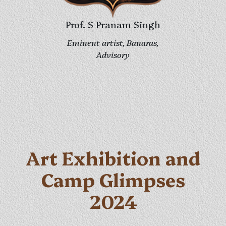
Prof. Vijay Singh
Eminent artist, Banaras
Advisory
Art Exhibition and
Camp Glimpses
2024