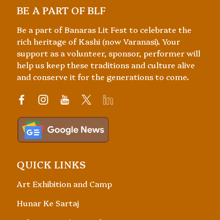
BE A PART OF BLF
Be a part of Banaras Lit Fest to celebrate the
rich heritage of Kashi (now Varanasi). Your
support as a volunteer, sponsor, performer will
help us keep these traditions and culture alive
and conserve it for the generations to come.
QUICK LINKS
Art Exhibition and Camp
Hunar Ke Sartaj