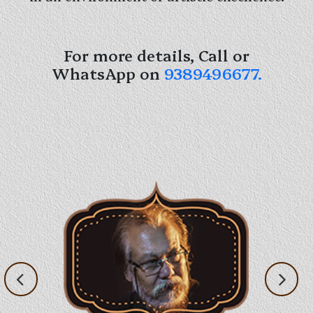
For more details, Call or
WhatsApp on
9389496677.