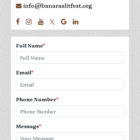
info@banaraslitfest.org
Full Name
*
Email
*
Phone Number
*
Message
*