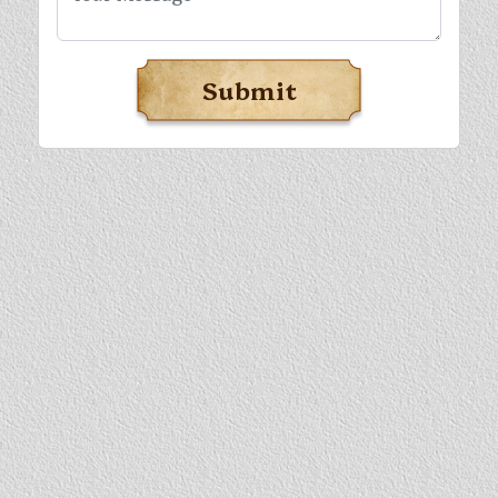
Submit