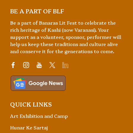
BE A PART OF BLF
Be a part of Banaras Lit Fest to celebrate the
rich heritage of Kashi (now Varanasi). Your
support as a volunteer, sponsor, performer will
help us keep these traditions and culture alive
and conserve it for the generations to come.
QUICK LINKS
Art Exhibition and Camp
Hunar Ke Sartaj