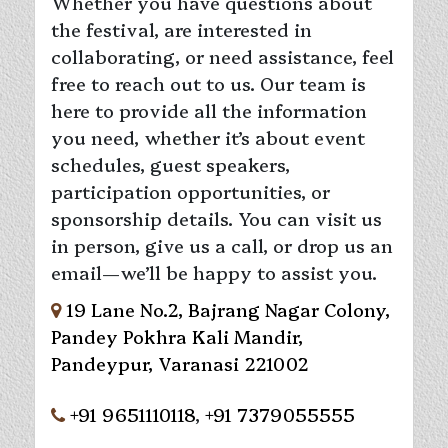
Whether you have questions about
the festival, are interested in
collaborating, or need assistance, feel
free to reach out to us. Our team is
here to provide all the information
you need, whether it’s about event
schedules, guest speakers,
participation opportunities, or
sponsorship details. You can visit us
in person, give us a call, or drop us an
email—we’ll be happy to assist you.
19 Lane No.2, Bajrang Nagar Colony,
Pandey Pokhra Kali Mandir,
Pandeypur, Varanasi 221002
+91 9651110118
,
+91 7379055555