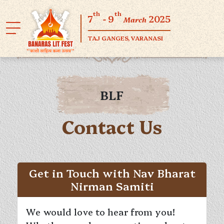
th
th
7
- 9
2025
March
TAJ GANGES, VARANASI
BLF
Contact Us
Get in Touch with Nav Bharat
Nirman Samiti
We would love to hear from you!