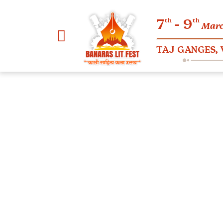
7
- 9
th
th
Mar
TAJ GANGES,