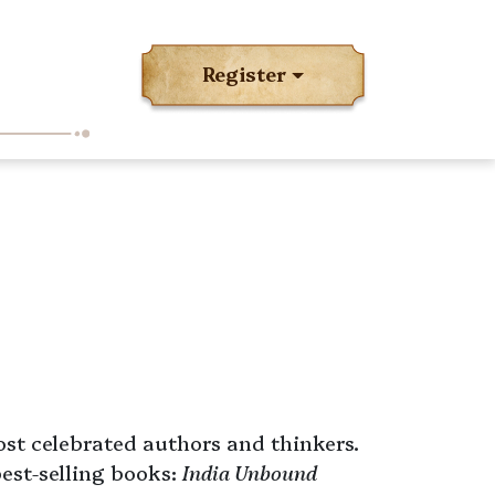
Register
ost celebrated authors and thinkers.
best-selling books:
India Unbound