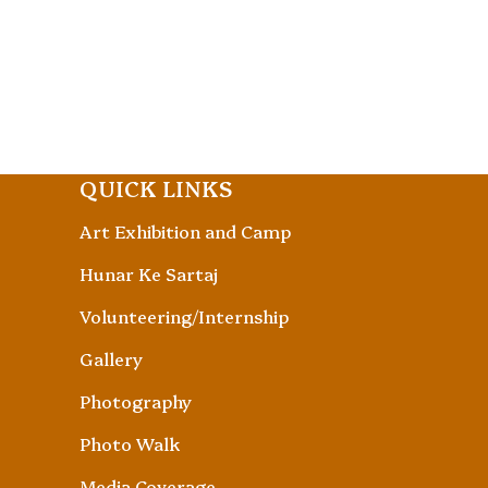
QUICK LINKS
Art Exhibition and Camp
Hunar Ke Sartaj
Volunteering/Internship
Gallery
Photography
Photo Walk
Media Coverage