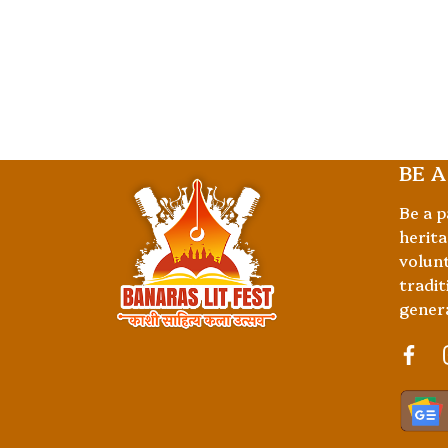
BE A
Be a p
herita
volunt
tradit
gener