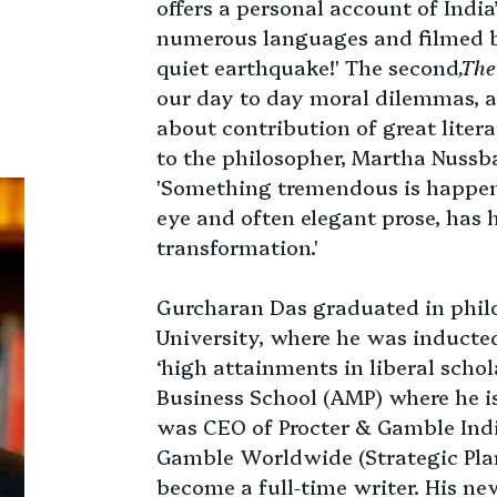
offers a personal account of India
numerous languages and filmed 
quiet earthquake!' The second
,The
our day to day moral dilemmas, an
about contribution of great litera
to the philosopher, Martha Nuss
'Something tremendous is happeni
eye and often elegant prose, has h
transformation.'
Gurcharan Das graduated in phil
University, where he was inducted
‘high attainments in liberal scho
Business School (AMP) where he is
was CEO of Procter & Gamble Indi
Gamble Worldwide (Strategic Plann
become a full-time writer. His n