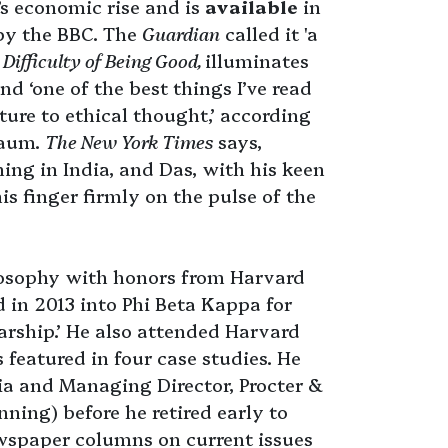
’s economic rise and is
available
in
by the BBC. The
Guardian
called it 'a
 Difficulty of Being Good,
illuminates
d ‘one of the best things I’ve read
ture to ethical thought,’ according
baum.
The New York Times
says,
ng in India, and Das, with his keen
is finger firmly on the pulse of the
osophy with honors from Harvard
 in 2013 into Phi Beta Kappa for
larship.’ He also attended Harvard
 featured in four case studies. He
a and Managing Director, Procter &
ing) before he retired early to
ewspaper columns on current issues