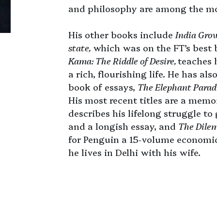
and philosophy are among the mos
His other books include
India Grow
state,
which was on the FT’s best 
Kama: The Riddle of Desire,
teaches h
a rich, flourishing life. He has al
book of essays,
The Elephant Para
His most recent titles are a memo
describes his lifelong struggle to
and a longish essay, and
The Dilem
for Penguin a 15-volume economic
he lives in Delhi with his wife.