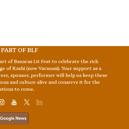
 PART OF BLF
art of Banaras Lit Fest to celebrate the rich
ge of Kashi (now Varanasi). Your support as a
eer, sponsor, performer will help us keep these
ions and culture alive and conserve it for the
ations to come.