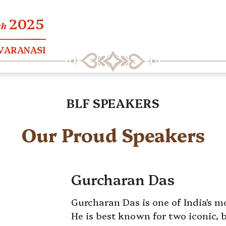
2025
ch
 VARANASI
BLF SPEAKERS
Our Proud Speakers
Gurcharan Das
Gurcharan Das is one of India's m
He is best known for two iconic, 