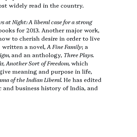
t widely read in the country.
s at Night: A liberal case for a strong
books for 2013. Another major work,
ow to cherish desire in order to live
so written a novel,
A Fine Family
; a
digm,
and an anthology,
Three Plays.
ir,
Another Sort of Freedom,
which
 give meaning and purpose in life,
ma of the Indian Liberal.
He has edited
 and business history of India, and