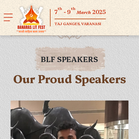
th
th
7
- 9
2025
March
TAJ GANGES, VARANASI
BLF SPEAKERS
Our Proud Speakers