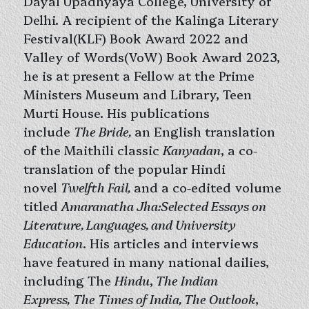
Dayal Upadhyaya College, University of
Delhi. A recipient of the Kalinga Literary
Festival(KLF) Book Award 2022 and
Valley of Words(VoW) Book Award 2023,
he is at present a Fellow at the Prime
Ministers Museum and Library, Teen
Murti House. His publications
include
The Bride,
an English translation
of the Maithili classic
Kanyadan
, a co-
translation of the popular Hindi
novel
Twelfth Fail,
and a co-edited volume
titled
Amaranatha Jha:Selected Essays on
Literature, Languages, and University
Education
. His articles and interviews
have featured in many national dailies,
including The
Hindu
,
The Indian
Express,
The Times of India, The Outlook
,