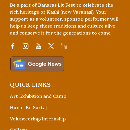
Be a part of Banaras Lit Fest to celebrate the
rich heritage of Kashi (now Varanasi). Your
support as a volunteer, sponsor, performer will
help us keep these traditions and culture alive
and conserve it for the generations to come.
QUICK LINKS
Art Exhibition and Camp
Hunar Ke Sartaj
Volunteering/Internship
Gallery