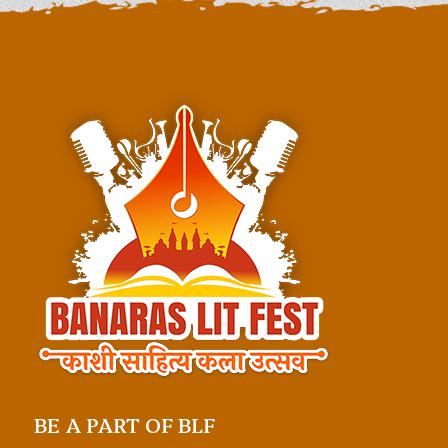
BE A PART OF BLF