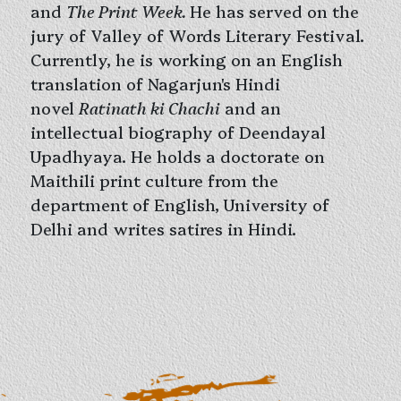
and
The Print Week.
He has served on the
jury of Valley of Words Literary Festival.
Currently, he is working on an English
translation of Nagarjun's Hindi
novel
Ratinath ki Chachi
and an
intellectual biography of Deendayal
Upadhyaya. He holds a doctorate on
Maithili print culture from the
department of English, University of
Delhi and writes satires in Hindi.