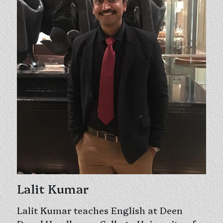
Lalit Kumar
Lalit Kumar teaches English at Deen