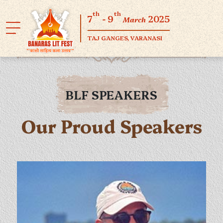
th
th
7
- 9
2025
March
TAJ GANGES, VARANASI
BLF SPEAKERS
Our Proud Speakers