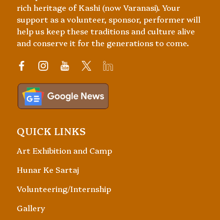
rich heritage of Kashi (now Varanasi). Your
support as a volunteer, sponsor, performer will
help us keep these traditions and culture alive
and conserve it for the generations to come.
QUICK LINKS
Art Exhibition and Camp
Hunar Ke Sartaj
Volunteering/Internship
Gallery