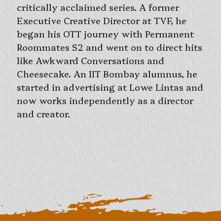
critically acclaimed series. A former
Executive Creative Director at TVF, he
began his OTT journey with Permanent
Roommates S2 and went on to direct hits
like Awkward Conversations and
Cheesecake. An IIT Bombay alumnus, he
started in advertising at Lowe Lintas and
now works independently as a director
and creator.