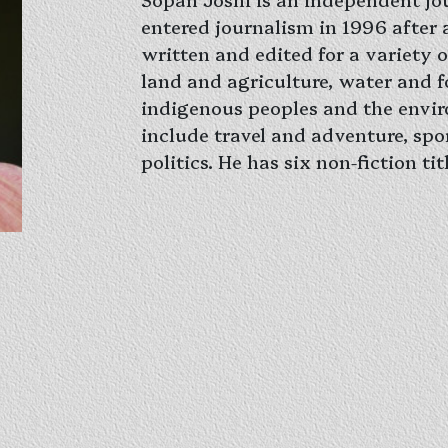
entered journalism in 1996 after a
written and edited for a variety o
land and agriculture, water and fo
indigenous peoples and the envir
include travel and adventure, spo
politics. He has six non-fiction t