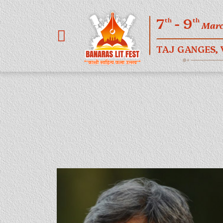
7
- 9
th
th
Mar
TAJ GANGES,