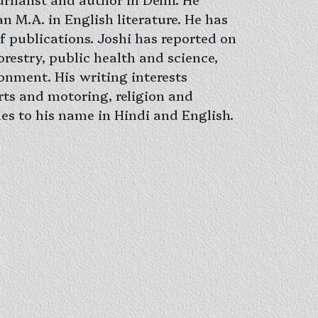
n M.A. in English literature. He has
f publications. Joshi has reported on
restry, public health and science,
onment. His writing interests
rts and motoring, religion and
itles to his name in Hindi and English.