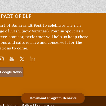
 PART OF BLF
art of Banaras Lit Fest to celebrate the rich
ge of Kashi (now Varanasi). Your support as a
eer, sponsor, performer will help us keep these
ions and culture alive and conserve it for the
ations to come.
Download Program Itenaries
ved.
Privacy Policy
|
Disclaimer