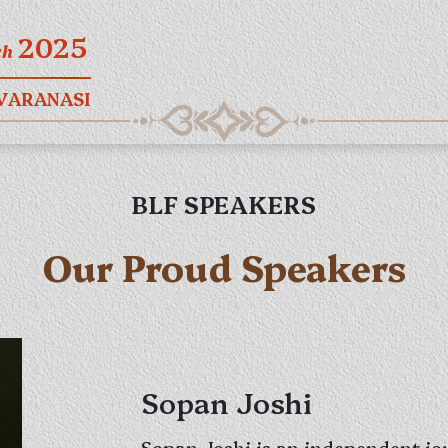
2025
ch
 VARANASI
BLF SPEAKERS
Our Proud Speakers
Sopan Joshi
Sopan Joshi is an independent jou