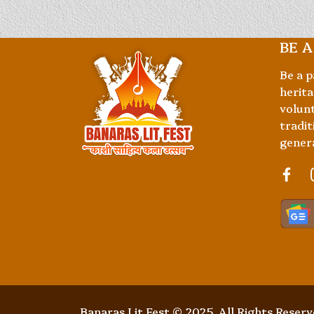
BE A
Be a p
herita
volunt
tradit
gener
Banaras Lit Fest © 2025. All Rights Reser