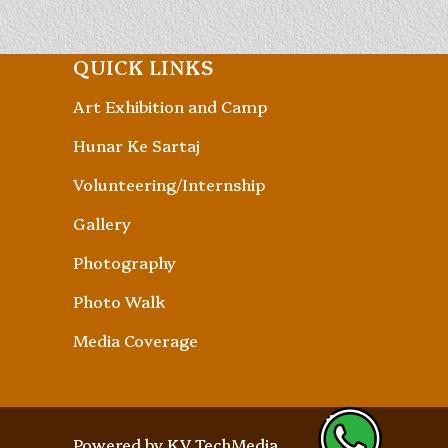
QUICK LINKS
Art Exhibition and Camp
Hunar Ke Sartaj
Volunteering/Internship
Gallery
Photography
Photo Walk
Media Coverage
Powered by
KV TechMedia