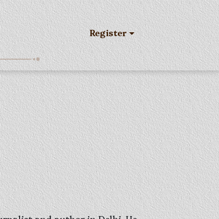
Register
rnalist and author in Delhi. He