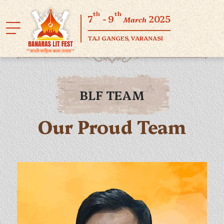
th
th
7
- 9
2025
March
TAJ GANGES, VARANASI
BLF TEAM
Our Proud Team