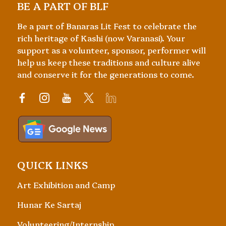
BE A PART OF BLF
Be a part of Banaras Lit Fest to celebrate the
rich heritage of Kashi (now Varanasi). Your
support as a volunteer, sponsor, performer will
help us keep these traditions and culture alive
and conserve it for the generations to come.
QUICK LINKS
Art Exhibition and Camp
Hunar Ke Sartaj
Volunteering/Internship