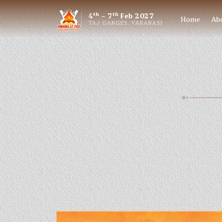
th
th
4
– 7
Feb 2027
Home
Ab
TAJ GANGES, VARANASI