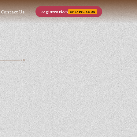
Contact Us
Registration
OPENING SOON