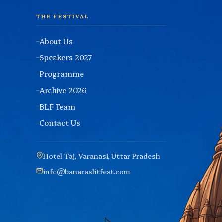
THE FESTIVAL
About Us
Speakers 2027
Programme
Archive 2026
BLF Team
Contact Us
Hotel Taj, Varanasi, Uttar Pradesh
info@banaraslitfest.com