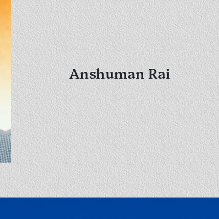
Anshuman Rai