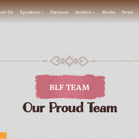
out Us
Speakers
Partners
Archive
Media
News
▼
▼
BLF TEAM
Our Proud Team