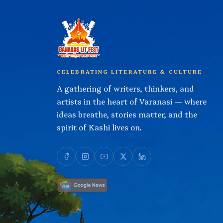
CELEBRATING LITERATURE & CULTURE
A gathering of writers, thinkers, and
artists in the heart of Varanasi — where
ideas breathe, stories matter, and the
spirit of Kashi lives on.