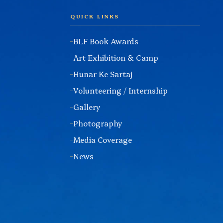
QUICK LINKS
BLF Book Awards
Art Exhibition & Camp
Hunar Ke Sartaj
Volunteering / Internship
Gallery
Photography
Media Coverage
News