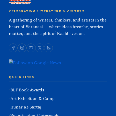
CELEBRATING LITERATURE & CULTURE
A gathering of writers, thinkers, and artists in the
heart of Varanasi — where ideas breathe, stories
matter, and the spirit of Kashi lives on.
QUICK LINKS
BLF Book Awards
Art Exhibition & Camp
Hunar Ke Sartaj
Volunteering / Internship