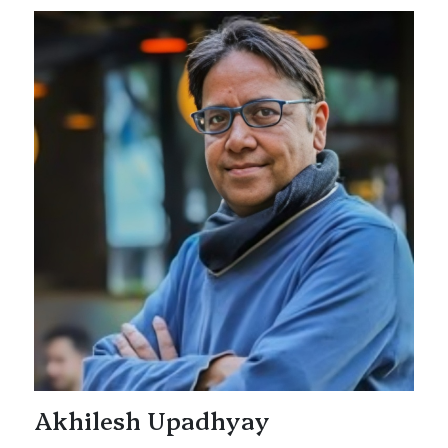
Akhilesh Upadhyay