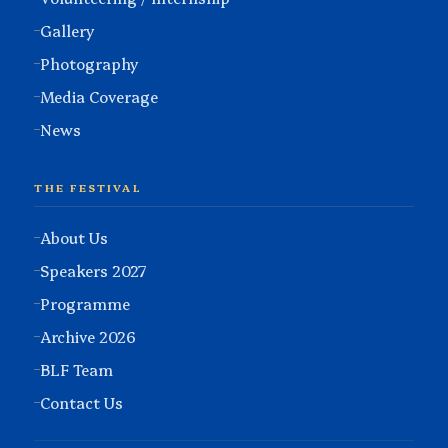
Gallery
Photography
Media Coverage
News
THE FESTIVAL
About Us
Speakers 2027
Programme
Archive 2026
BLF Team
Contact Us