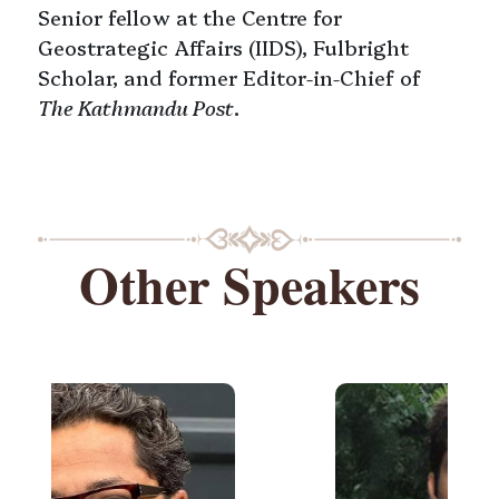
Senior fellow at the Centre for
Geostrategic Affairs (IIDS), Fulbright
Scholar, and former Editor-in-Chief of
The Kathmandu Post
.
Other Speakers