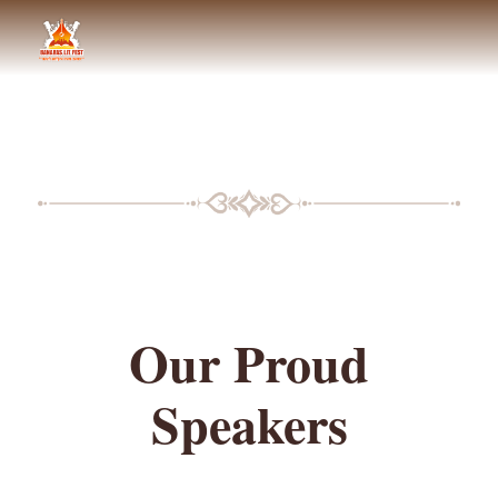
BLF SPEAKERS
Our Proud
Speakers