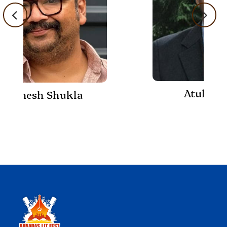
Atul K Thakur