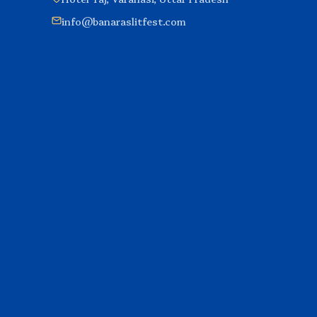
info@banaraslitfest.com