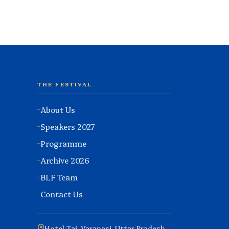
THE FESTIVAL
About Us
Speakers 2027
Programme
Archive 2026
BLF Team
Contact Us
Hotel Taj, Varanasi, Uttar Pradesh