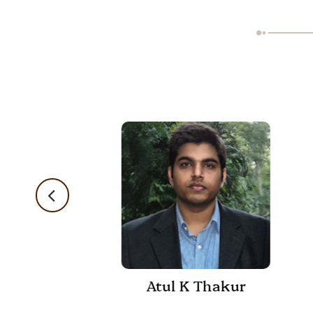
Atul K Thakur
 Shukla