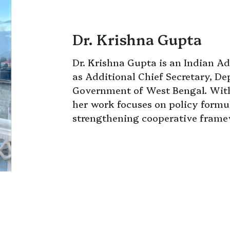
Dr. Krishna Gupta
Dr. Krishna Gupta is an Indian Ad
as Additional Chief Secretary, D
Government of West Bengal. With
her work focuses on policy formul
strengthening cooperative framew