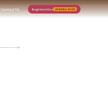
Contact Us
Registration
OPENING SOON