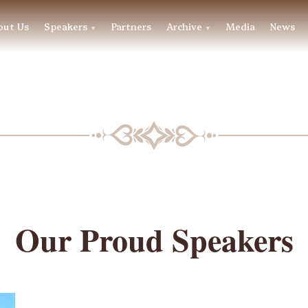
out Us
Speakers
Partners
Archive
Media
News
▼
▼
BLF SPEAKERS
Our Proud Speakers