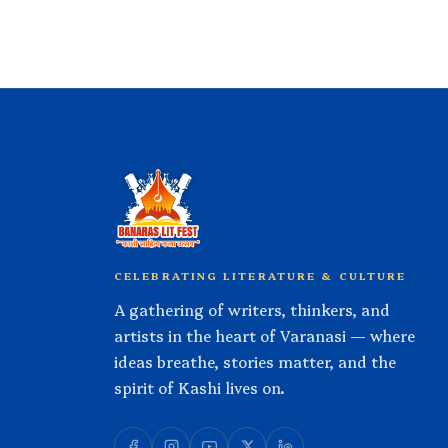
CELEBRATING LITERATURE & CULTURE
A gathering of writers, thinkers, and
artists in the heart of Varanasi — where
ideas breathe, stories matter, and the
spirit of Kashi lives on.