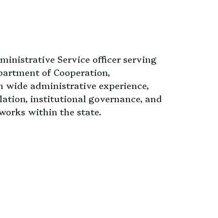
ministrative Service officer serving
epartment of Cooperation,
 wide administrative experience,
ation, institutional governance, and
orks within the state.