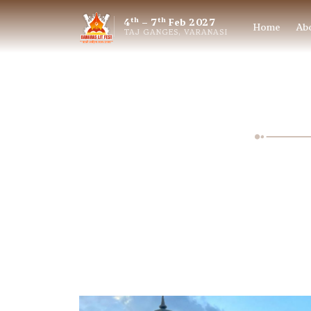
th
th
4
– 7
Feb 2027
Home
Ab
TAJ GANGES, VARANASI