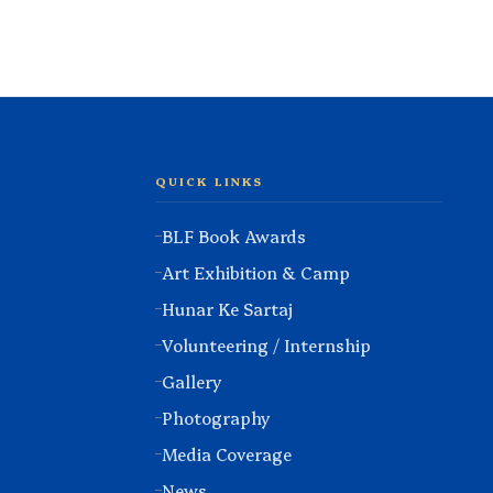
QUICK LINKS
BLF Book Awards
Art Exhibition & Camp
Hunar Ke Sartaj
Volunteering / Internship
Gallery
Photography
Media Coverage
News