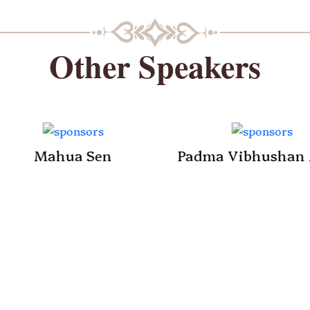
Other Speakers
Mahua Sen