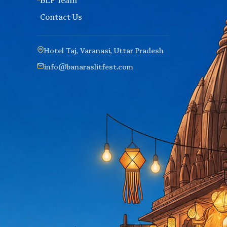
Contact Us
Hotel Taj, Varanasi, Uttar Pradesh
info@banaraslitfest.com