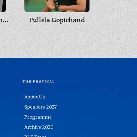
Pullela Gopichand
Himans
Padma Vibhushan Anupam Kher
THE FESTIVAL
About Us
Speakers 2027
Programme
Archive 2026
BLF Team