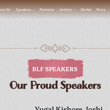
out Us
Speakers
Partners
Archive
Media
News
▼
▼
BLF SPEAKERS
Our Proud Speakers
Yugal Kishore Joshi