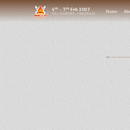
th
th
4
– 7
Feb 2027
Home
Ab
TAJ GANGES, VARANASI