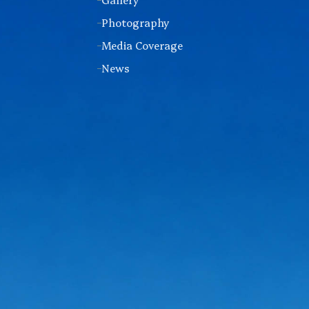
Photography
Media Coverage
News