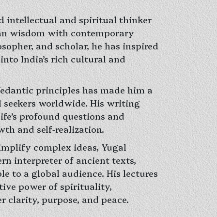
d intellectual and spiritual thinker
ian wisdom with contemporary
losopher, and scholar, he has inspired
into India’s rich cultural and
 Vedantic principles has made him a
l seekers worldwide. His writing
life’s profound questions and
th and self-realization.
simplify complex ideas, Yugal
rn interpreter of ancient texts,
e to a global audience. His lectures
ive power of spirituality,
 clarity, purpose, and peace.