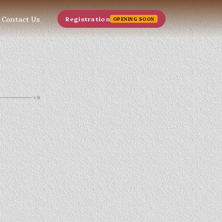
Contact Us
Registration
OPENING SOON