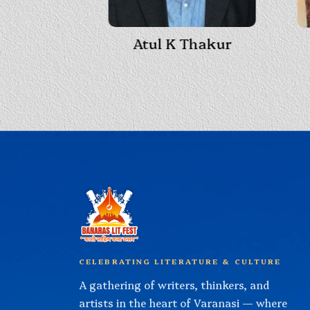
Atul K Thakur
 Shukla
CELEBRATING LITERATURE & CULTURE
A gathering of writers, thinkers, and
artists in the heart of Varanasi — where