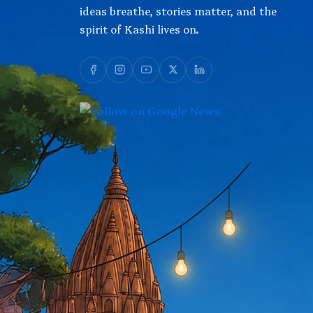
ideas breathe, stories matter, and the
spirit of Kashi lives on.