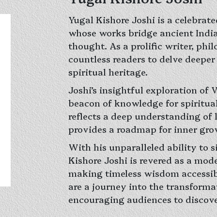
Yugal Kishore Joshi is a celebrate
whose works bridge ancient Ind
thought. As a prolific writer, phi
countless readers to delve deeper 
spiritual heritage.
Joshi’s insightful exploration of
beacon of knowledge for spiritua
reflects a deep understanding of 
provides a roadmap for inner grow
With his unparalleled ability to 
Kishore Joshi is revered as a mode
making timeless wisdom accessibl
are a journey into the transformat
encouraging audiences to discover