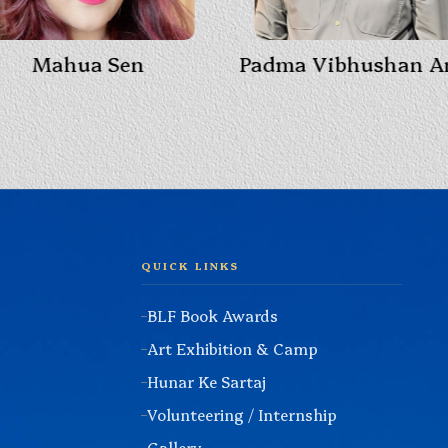
Mahua Sen
QUICK LINKS
BLF Book Awards
Art Exhibition & Camp
Hunar Ke Sartaj
Volunteering / Internship
Gallery