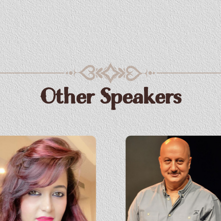
Other Speakers