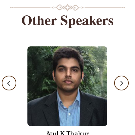
Other Speakers
Atul K Thakur