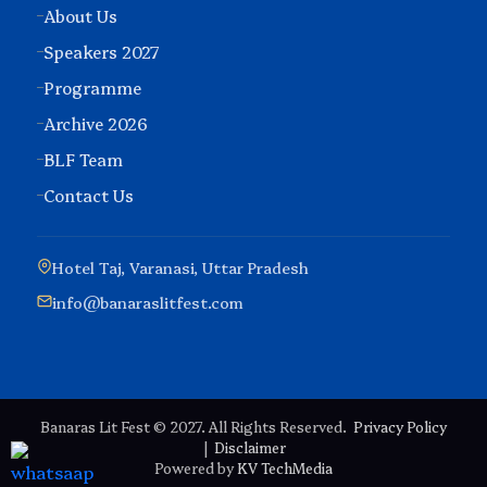
About Us
Speakers 2027
Programme
Archive 2026
BLF Team
Contact Us
Hotel Taj, Varanasi, Uttar Pradesh
info@banaraslitfest.com
Banaras Lit Fest © 2027. All Rights Reserved.
Privacy Policy
|
Disclaimer
Powered by
KV TechMedia