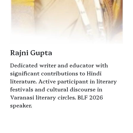
Rajni Gupta
Dedicated writer and educator with
significant contributions to Hindi
literature. Active participant in literary
festivals and cultural discourse in
Varanasi literary circles. BLF 2026
speaker.