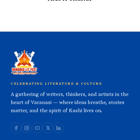
CELEBRATING LITERATURE & CULTURE
A gathering of writers, thinkers, and artists in the
heart of Varanasi — where ideas breathe, stories
matter, and the spirit of Kashi lives on.