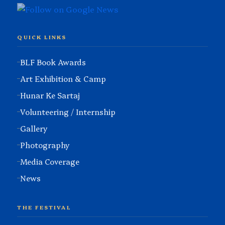
QUICK LINKS
BLF Book Awards
Art Exhibition & Camp
Hunar Ke Sartaj
Volunteering / Internship
Gallery
Photography
Media Coverage
News
THE FESTIVAL