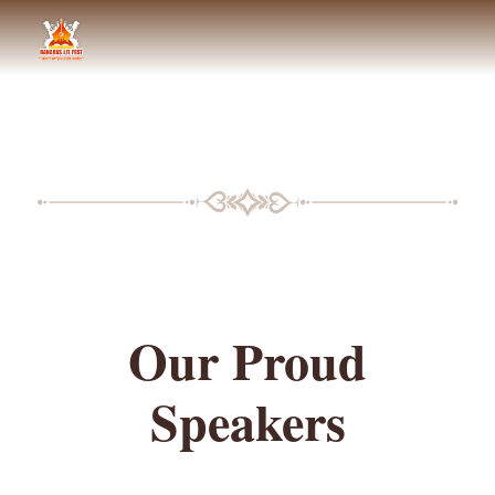
BLF SPEAKERS
Our Proud
Speakers