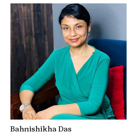
Bahnishikha Das