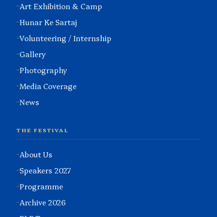
Art Exhibition & Camp
Hunar Ke Sartaj
Volunteering / Internship
Gallery
Photography
Media Coverage
News
THE FESTIVAL
About Us
Speakers 2027
Programme
Archive 2026