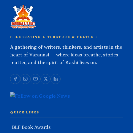
CELEBRATING LITERATURE & CULTURE
A gathering of writers, thinkers, and artists in the
heart of Varanasi — where ideas breathe, stories
matter, and the spirit of Kashi lives on.
QUICK LINKS
BLF Book Awards