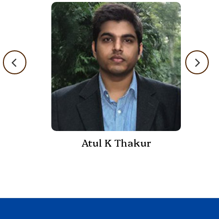
Atul K Thakur