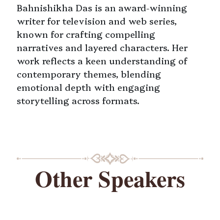
Bahnishikha Das is an award-winning
writer for television and web series,
known for crafting compelling
narratives and layered characters. Her
work reflects a keen understanding of
contemporary themes, blending
emotional depth with engaging
storytelling across formats.
Other Speakers