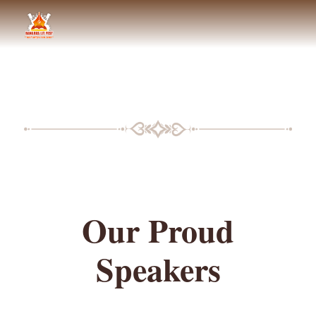
BLF SPEAKERS
Our Proud
Speakers