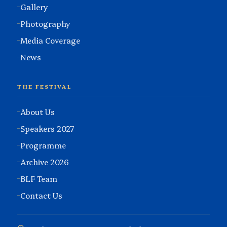
Gallery
Photography
Media Coverage
News
THE FESTIVAL
About Us
Speakers 2027
Programme
Archive 2026
BLF Team
Contact Us