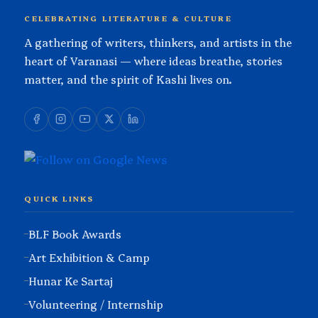
CELEBRATING LITERATURE & CULTURE
A gathering of writers, thinkers, and artists in the
heart of Varanasi — where ideas breathe, stories
matter, and the spirit of Kashi lives on.
QUICK LINKS
BLF Book Awards
Art Exhibition & Camp
Hunar Ke Sartaj
Volunteering / Internship