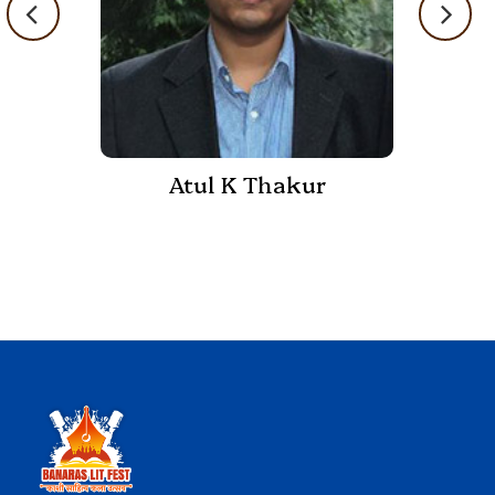
Atul K Thakur