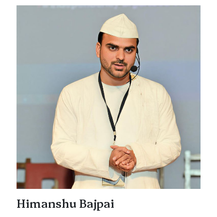
Himanshu Bajpai