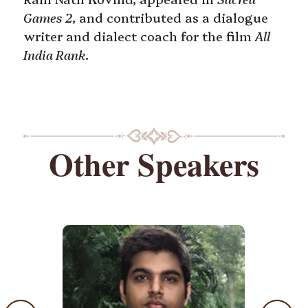
Games 2
, and contributed as a dialogue
writer and dialect coach for the film
All
India Rank
.
Other Speakers