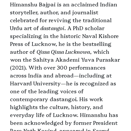
Himanshu Bajpai is an acclaimed Indian
storyteller, author, and journalist
celebrated for reviving the traditional
Urdu art of
dastangoi
. A PhD scholar
specializing in the historic Naval Kishore
Press of Lucknow, he is the bestselling
author of
Qissa Qissa Lucknowa
, which
won the Sahitya Akademi Yuva Puraskar
(2021). With over 300 performances
across India and abroad—including at
Harvard University—he is recognized as
one of the leading voices of
contemporary dastangoi. His work
highlights the culture, history, and
everyday life of Lucknow. Himanshu has
been acknowledged by former President
Ram Nath Kovind, appeared in
Sacred