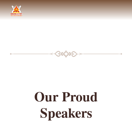
BLF SPEAKERS
Our Proud
Speakers