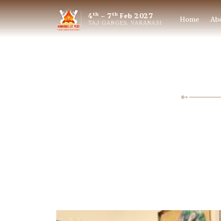
th
th
4
– 7
Feb 2027
Home
Ab
TAJ GANGES, VARANASI