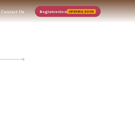
Contact Us
Registration
OPENING SOON