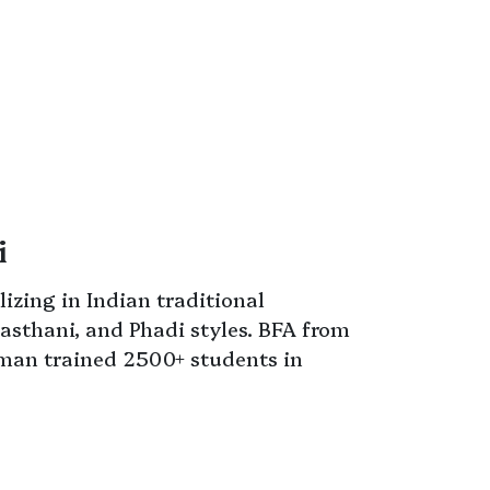
i
izing in Indian traditional
asthani, and Phadi styles. BFA from
sman trained 2500+ students in