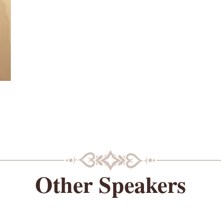
Other Speakers