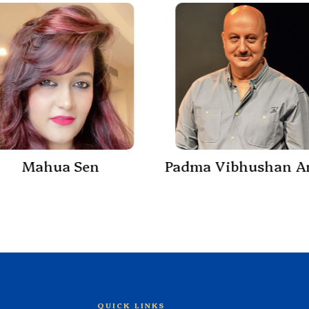
Mahua Sen
QUICK LINKS