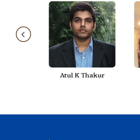
Atul K Thakur
 Shukla