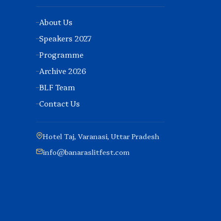
About Us
Speakers 2027
Programme
Archive 2026
BLF Team
Contact Us
Hotel Taj, Varanasi, Uttar Pradesh
info@banaraslitfest.com