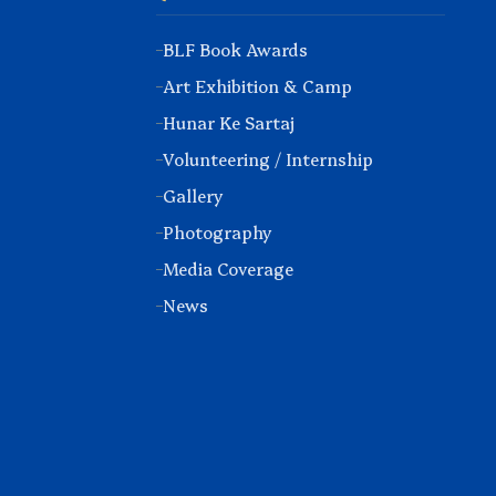
BLF Book Awards
Art Exhibition & Camp
Hunar Ke Sartaj
Volunteering / Internship
Gallery
Photography
Media Coverage
News