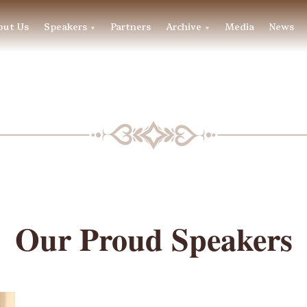
out Us
Speakers
Partners
Archive
Media
News
▼
▼
BLF SPEAKERS
Our Proud Speakers