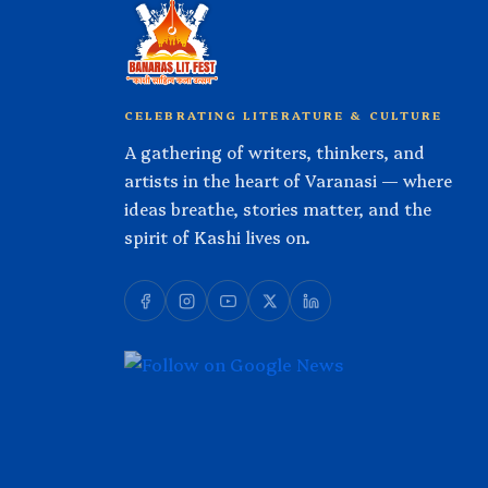
CELEBRATING LITERATURE & CULTURE
A gathering of writers, thinkers, and
artists in the heart of Varanasi — where
ideas breathe, stories matter, and the
spirit of Kashi lives on.