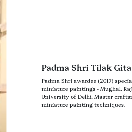
Padma Shri Tilak Gita
Padma Shri awardee (2017) special
miniature paintings - Mughal, Raj
University of Delhi. Master craft
miniature painting techniques.