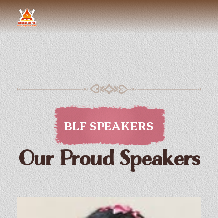
BLF SPEAKERS
Our Proud Speakers