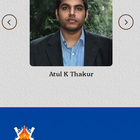
Atul K Thakur