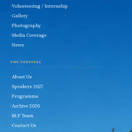
Volunteering / Internship
Gallery
Photography
Media Coverage
News
THE FESTIVAL
About Us
Speakers 2027
Programme
Archive 2026
BLF Team
Contact Us