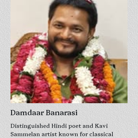
Damdaar Banarasi
Distinguished Hindi poet and Kavi
Sammelan artist known for classical