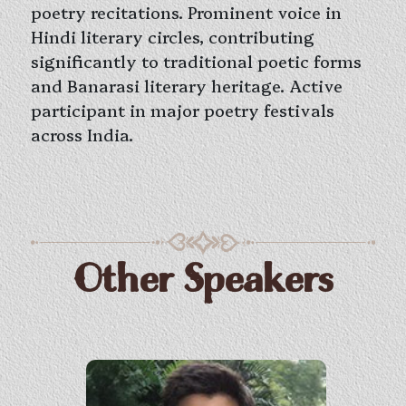
poetry recitations. Prominent voice in
Hindi literary circles, contributing
significantly to traditional poetic forms
and Banarasi literary heritage. Active
participant in major poetry festivals
across India.
Other Speakers