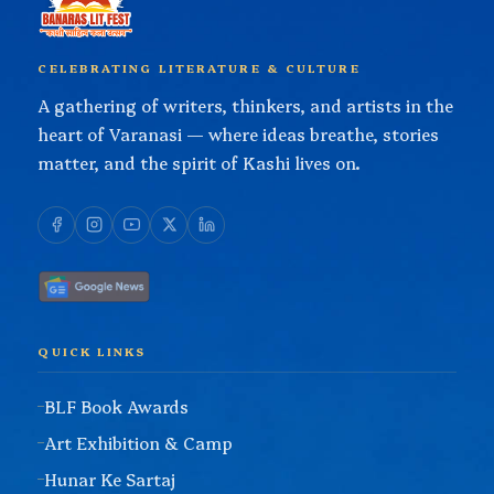
CELEBRATING LITERATURE & CULTURE
A gathering of writers, thinkers, and artists in the
heart of Varanasi — where ideas breathe, stories
matter, and the spirit of Kashi lives on.
QUICK LINKS
BLF Book Awards
Art Exhibition & Camp
Hunar Ke Sartaj