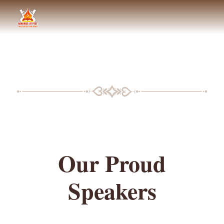
BLF SPEAKERS
Our Proud
Speakers