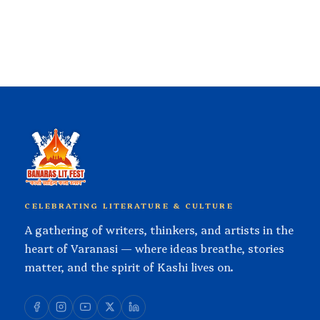
CELEBRATING LITERATURE & CULTURE
A gathering of writers, thinkers, and artists in the
heart of Varanasi — where ideas breathe, stories
matter, and the spirit of Kashi lives on.