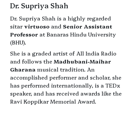
Dr. Supriya Shah
Dr. Supriya Shah is a highly regarded
sitar
virtuoso
and
Senior Assistant
Professor
at Banaras Hindu University
(BHU).
She is a graded artist of All India Radio
and follows the
Madhubani-Maihar
Gharana
musical tradition. An
accomplished performer and scholar, she
has performed internationally, is a TEDx
speaker, and has received awards like the
Ravi Koppikar Memorial Award.