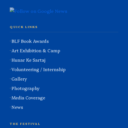
QUICK LINKS
BLF Book Awards
Art Exhibition & Camp
Hunar Ke Sartaj
Volunteering / Internship
Gallery
Photography
Media Coverage
News
THE FESTIVAL