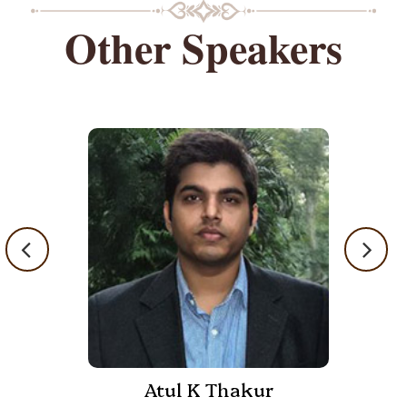
Other Speakers
Atul K Thakur