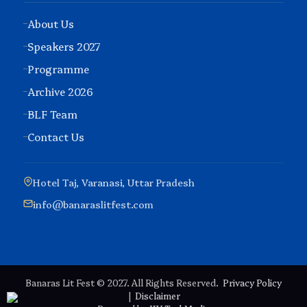
About Us
Speakers 2027
Programme
Archive 2026
BLF Team
Contact Us
Hotel Taj, Varanasi, Uttar Pradesh
info@banaraslitfest.com
Banaras Lit Fest © 2027. All Rights Reserved.
Privacy Policy
|
Disclaimer