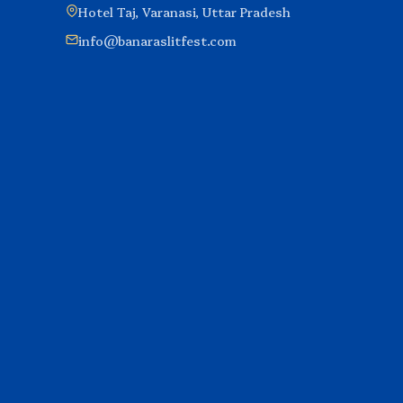
Hotel Taj, Varanasi, Uttar Pradesh
info@banaraslitfest.com