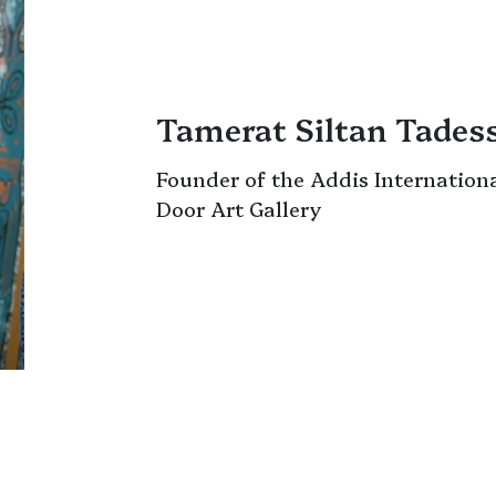
Tamerat Siltan Tades
Founder of the Addis Internation
Door Art Gallery