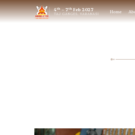
th
th
4
– 7
Feb 2027
Home
Ab
TAJ GANGES, VARANASI