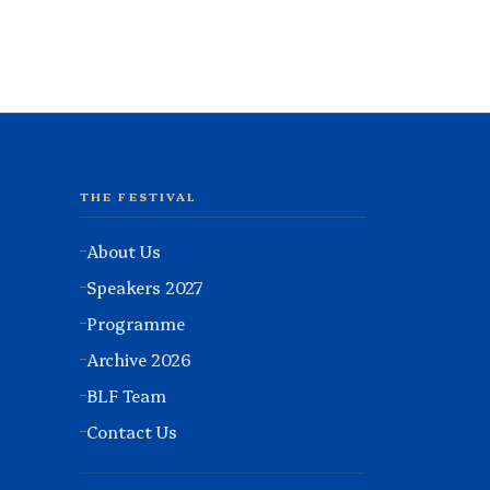
THE FESTIVAL
About Us
Speakers 2027
Programme
Archive 2026
BLF Team
Contact Us