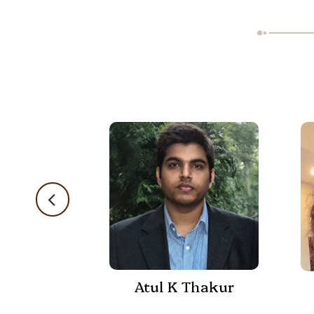
Atul K Thakur
 Shukla