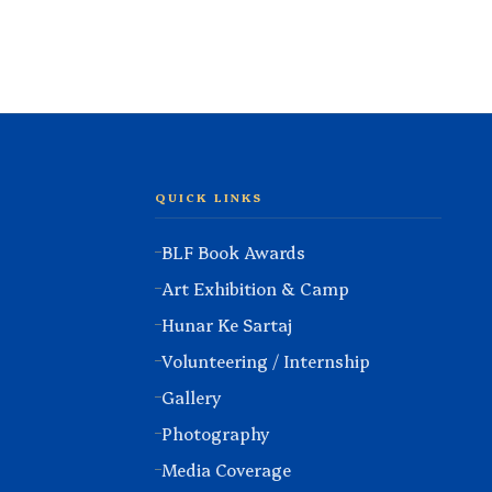
QUICK LINKS
BLF Book Awards
Art Exhibition & Camp
Hunar Ke Sartaj
Volunteering / Internship
Gallery
Photography
Media Coverage