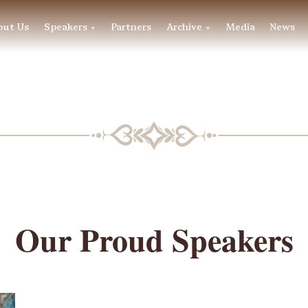
out Us
Speakers
Partners
Archive
Media
News
▼
▼
BLF SPEAKERS
Our Proud Speakers