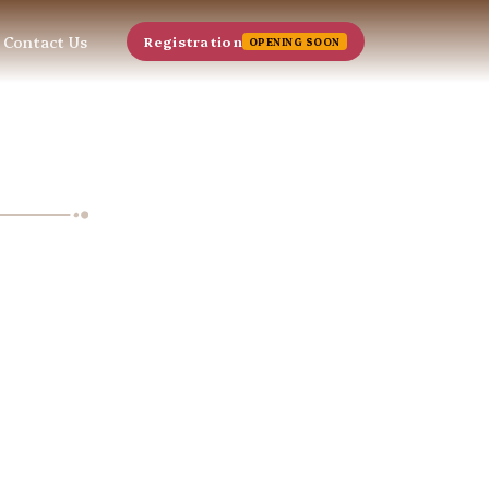
Contact Us
Registration
OPENING SOON