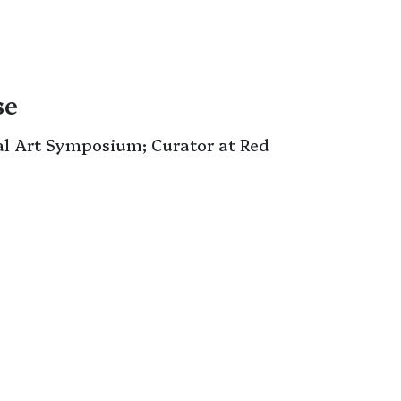
se
al Art Symposium; Curator at Red