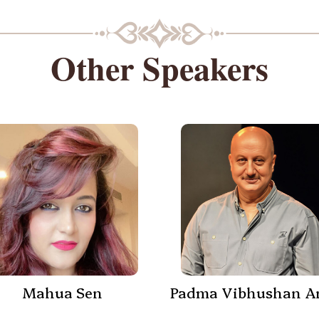
Other Speakers
Mahua Sen