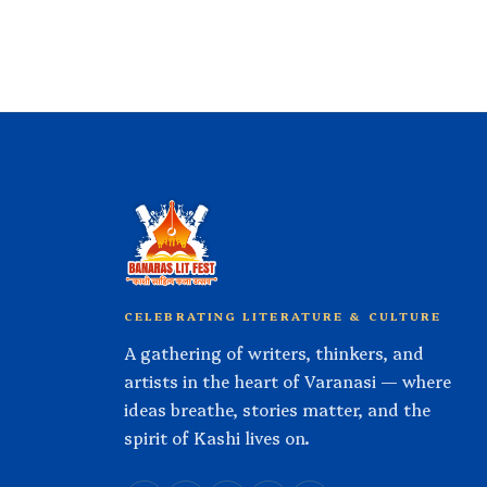
CELEBRATING LITERATURE & CULTURE
A gathering of writers, thinkers, and
artists in the heart of Varanasi — where
ideas breathe, stories matter, and the
spirit of Kashi lives on.