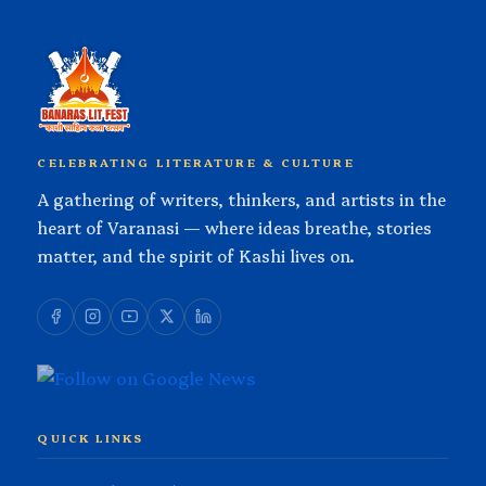
CELEBRATING LITERATURE & CULTURE
A gathering of writers, thinkers, and artists in the
heart of Varanasi — where ideas breathe, stories
matter, and the spirit of Kashi lives on.
QUICK LINKS