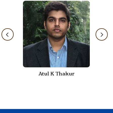
Atul K Thakur