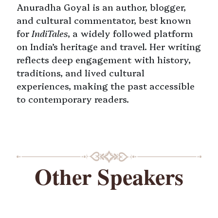
Anuradha Goyal is an author, blogger,
and cultural commentator, best known
for
IndiTales
, a widely followed platform
on India’s heritage and travel. Her writing
reflects deep engagement with history,
traditions, and lived cultural
experiences, making the past accessible
to contemporary readers.
Other Speakers