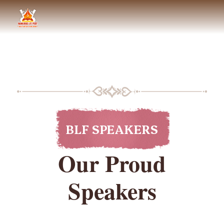
BLF SPEAKERS
Our Proud
Speakers