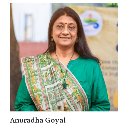
Anuradha Goyal