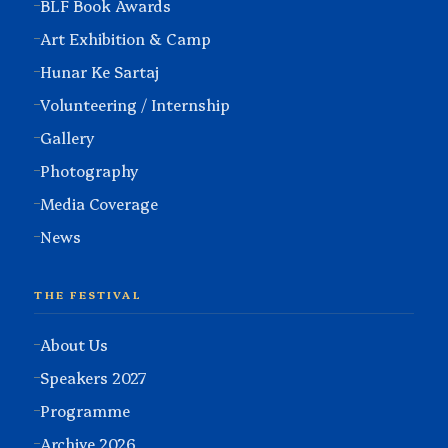
BLF Book Awards
Art Exhibition & Camp
Hunar Ke Sartaj
Volunteering / Internship
Gallery
Photography
Media Coverage
News
THE FESTIVAL
About Us
Speakers 2027
Programme
Archive 2026