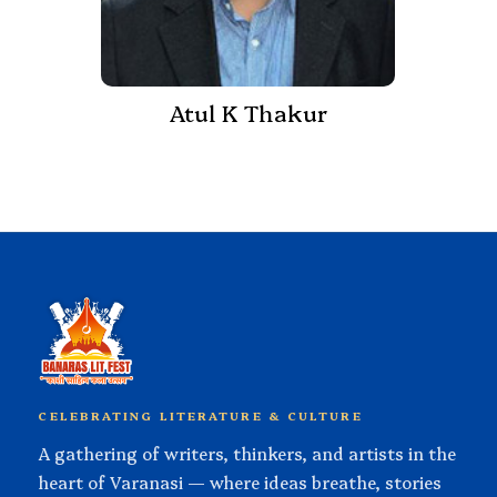
Atul K Thakur
CELEBRATING LITERATURE & CULTURE
A gathering of writers, thinkers, and artists in the
heart of Varanasi — where ideas breathe, stories