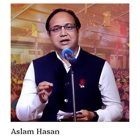
Aslam Hasan