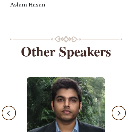
Aslam Hasan
Other Speakers