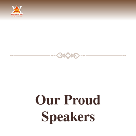
BLF SPEAKERS
Our Proud
Speakers