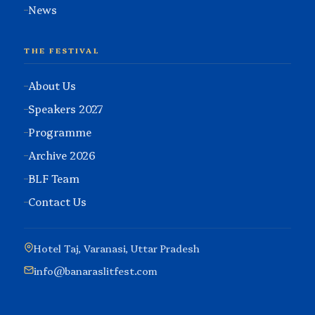
News
THE FESTIVAL
About Us
Speakers 2027
Programme
Archive 2026
BLF Team
Contact Us
Hotel Taj, Varanasi, Uttar Pradesh
info@banaraslitfest.com