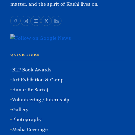
matter, and the spirit of Kashi lives on.
QUICK LINKS
BLF Book Awards
Art Exhibition & Camp
Hunar Ke Sartaj
Volunteering / Internship
Gallery
Photography
Media Coverage