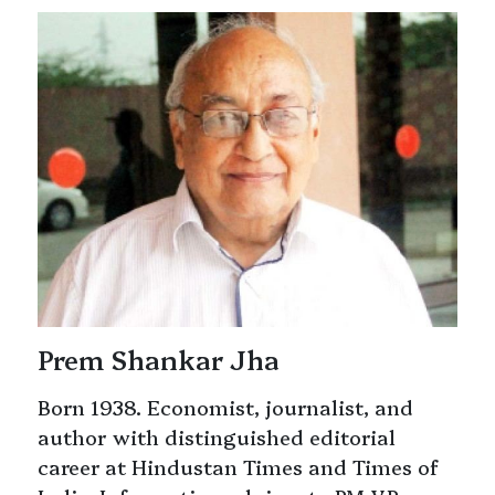
Prem Shankar Jha
Born 1938. Economist, journalist, and
author with distinguished editorial
career at Hindustan Times and Times of