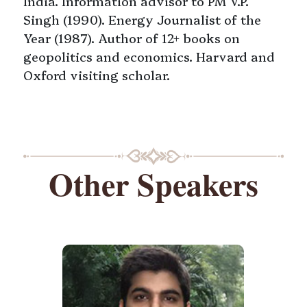
India. Information advisor to PM V.P.
Singh (1990). Energy Journalist of the
Year (1987). Author of 12+ books on
geopolitics and economics. Harvard and
Oxford visiting scholar.
Other Speakers