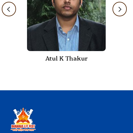
Atul K Thakur