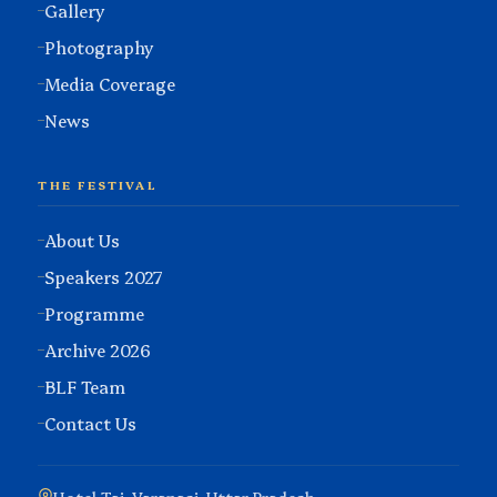
Gallery
Photography
Media Coverage
News
THE FESTIVAL
About Us
Speakers 2027
Programme
Archive 2026
BLF Team
Contact Us
Hotel Taj, Varanasi, Uttar Pradesh