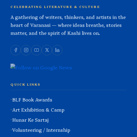
CELEBRATING LITERATURE & CULTURE
A gathering of writers, thinkers, and artists in the
heart of Varanasi — where ideas breathe, stories
matter, and the spirit of Kashi lives on.
QUICK LINKS
BLF Book Awards
Art Exhibition & Camp
Hunar Ke Sartaj
Volunteering / Internship