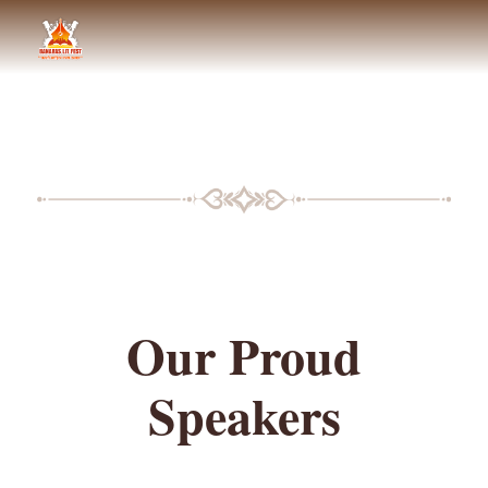
BLF SPEAKERS
Our Proud
Speakers