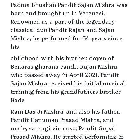
Padma Bhushan Pandit Sajan Mishra was
born and brought up in Varanasi.
Renowned as a part of the legendary
classical duo Pandit Rajan and Sajan
Mishra, he performed for 54 years since
his
childhood with his brother, doyen of
Benaras gharana Pandit Rajan Mishra,
who passed away in April 2021. Pandit
Sajan Mishra received his initial musical
training from his grandfathers brother,
Bade
Ram Das Ji Mishra, and also his father,
Pandit Hanuman Prasad Mishra, and
uncle, sarangi virtuoso, Pandit Gopal
Prasad Mishra. He started performing in