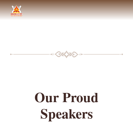
BLF SPEAKERS
Our Proud
Speakers