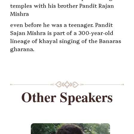
temples with his brother Pandit Rajan
Mishra
even before he was a teenager. Pandit
Sajan Mishra is part of a 300-year-old
lineage of khayal singing of the Banaras
gharana.
Other Speakers