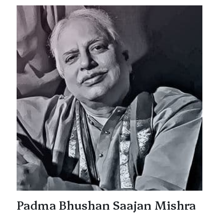
Padma Bhushan Saajan Mishra