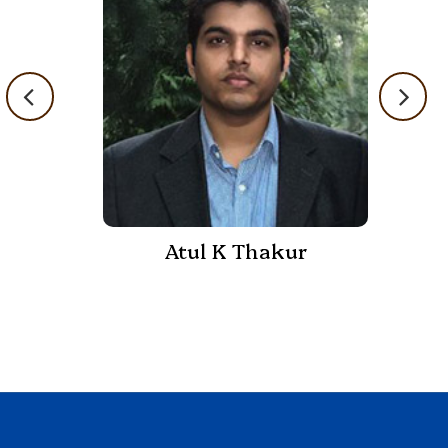
Atul K Thakur