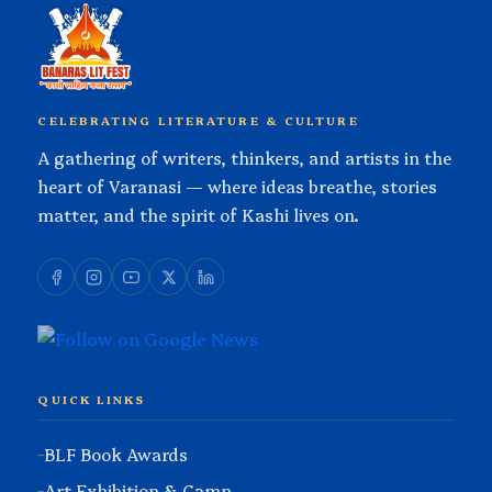
CELEBRATING LITERATURE & CULTURE
A gathering of writers, thinkers, and artists in the
heart of Varanasi — where ideas breathe, stories
matter, and the spirit of Kashi lives on.
QUICK LINKS
BLF Book Awards
Art Exhibition & Camp