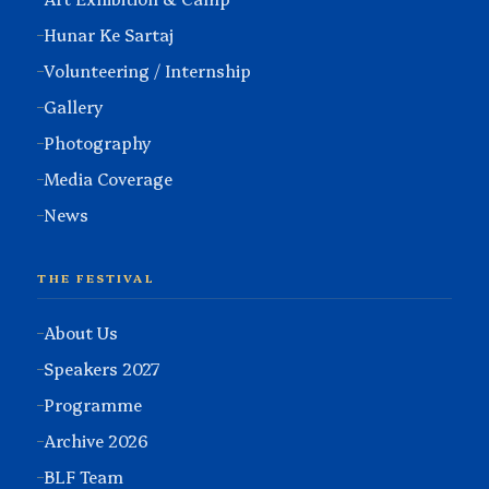
Hunar Ke Sartaj
Volunteering / Internship
Gallery
Photography
Media Coverage
News
THE FESTIVAL
About Us
Speakers 2027
Programme
Archive 2026
BLF Team