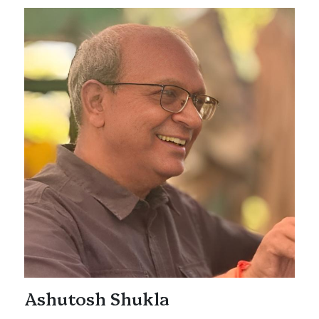
Ashutosh Shukla