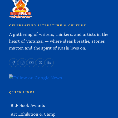
CELEBRATING LITERATURE & CULTURE
A gathering of writers, thinkers, and artists in the
heart of Varanasi — where ideas breathe, stories
matter, and the spirit of Kashi lives on.
QUICK LINKS
BLF Book Awards
Art Exhibition & Camp