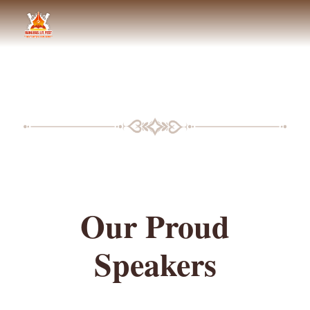
BLF SPEAKERS
Our Proud
Speakers