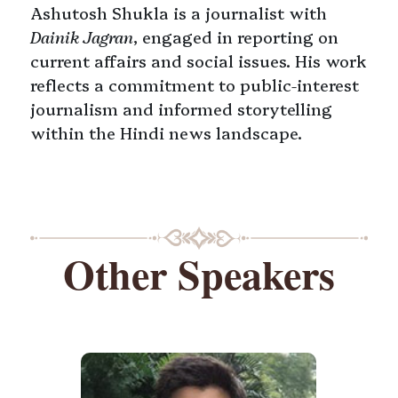
Ashutosh Shukla is a journalist with
Dainik Jagran
, engaged in reporting on
current affairs and social issues. His work
reflects a commitment to public-interest
journalism and informed storytelling
within the Hindi news landscape.
Other Speakers