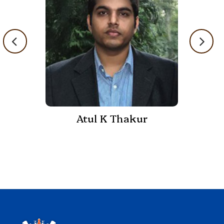
Atul K Thakur