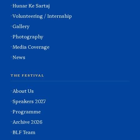
Hunar Ke Sartaj
Volunteering / Internship
Gallery
Photography
Media Coverage
News
THE FESTIVAL
About Us
Speakers 2027
Programme
Archive 2026
BLF Team